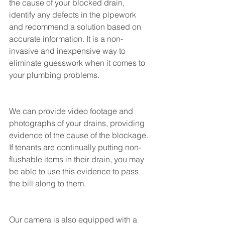
the cause of your blocked drain, 
identify any defects in the pipework 
and recommend a solution based on 
accurate information. It is a non-
invasive and inexpensive way to 
eliminate guesswork when it comes to 
your plumbing problems.
We can provide video footage and 
photographs of your drains, providing 
evidence of the cause of the blockage. 
If tenants are continually putting non-
flushable items in their drain, you may 
be able to use this evidence to pass 
the bill along to them. 
Our camera is also equipped with a 