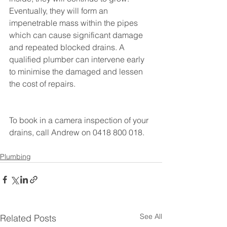
Eventually, they will form an 
impenetrable mass within the pipes 
which can cause significant damage 
and repeated blocked drains. A 
qualified plumber can intervene early 
to minimise the damaged and lessen 
the cost of repairs.
To book in a camera inspection of your 
drains, call Andrew on 0418 800 018.
Plumbing
See All
Related Posts