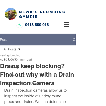
NEWK'S PLUMBING
GYMPIE
0418 800 018
Post
All Posts
newksplumbing
All Posts
Aug 21, 2019
1 min read
Drains keep blocking?
Plumbing
Find out why with a Drain
Plumbing Upgrades
Inspection Camera
Commercial Plumbing
Drain inspection cameras allow us to 
inspect the inside of underground 
pipes and drains. We can determine 