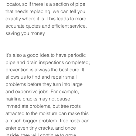
locator, so if there is a section of pipe 
that needs replacing, we can tell you 
exactly where it is. This leads to more 
accurate quotes and efficient service, 
saving you money.
It's also a good idea to have periodic 
pipe and drain inspections completed; 
prevention is always the best cure. It 
allows us to find and repair small 
problems before they turn into large 
and expensive jobs. For example, 
hairline cracks may not cause 
immediate problems, but tree roots 
attracted to the moisture can make this 
a much bigger problem. Tree roots can 
enter even tiny cracks, and once 
inside, they will continue to grow. 