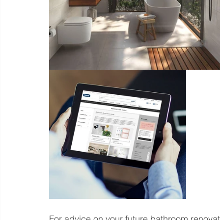
For advice on your future bathroom renovat