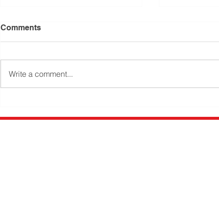
Comments
Write a comment...
Small Bathroom Designs –
New toilet 
how to make your
improve ba
bathroom feel bigger
Newk's Plumbing
Gymp
Newk's Plumbing Gympie has be
Gympie Region since 1990. Ma
Newcombe leads a team of high
tradesmen, available 24 hours 