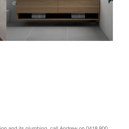
ion and its plumbing, call Andrew on 0418 800 