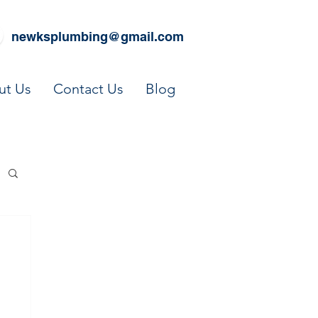
newksplumbing@gmail.com
ut Us
Contact Us
Blog