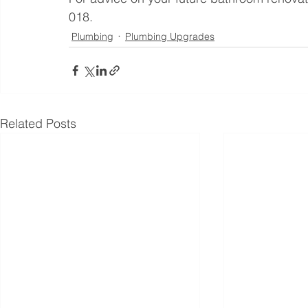
018.
Plumbing
Plumbing Upgrades
Related Posts