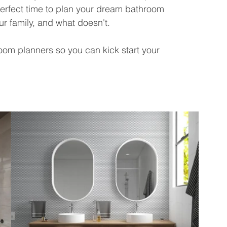
erfect time to plan your dream bathroom 
ur family, and what doesn't.
oom planners so you can kick start your 