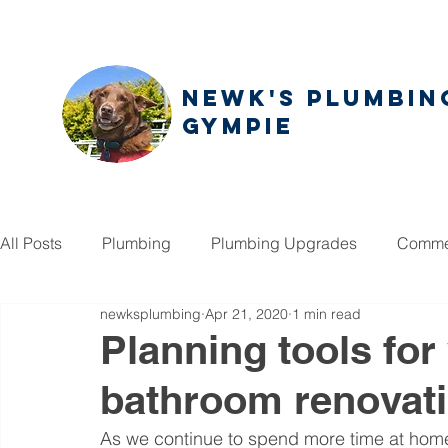
NEWK'S PLUMBIN
GYMPIE
All Posts
Plumbing
Plumbing Upgrades
Commer
newksplumbing
Apr 21, 2020
1 min read
Planning tools fo
bathroom renovat
As we continue to spend more time at home,