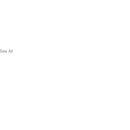
See All