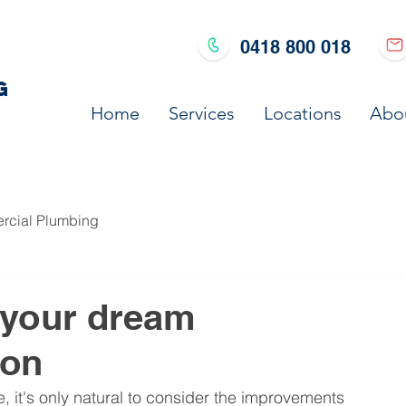
0418 800 018
G
Home
Services
Locations
Abo
cial Plumbing
r your dream
ion
 it's only natural to consider the improvements 