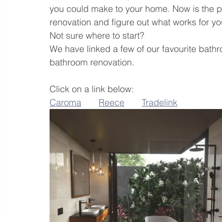
you could make to your home. Now is the p
renovation and figure out what works for yo
Not sure where to start? 
We have linked a few of our favourite bathr
bathroom renovation.
Click on a link below:
Caroma
Reece
Tradelink