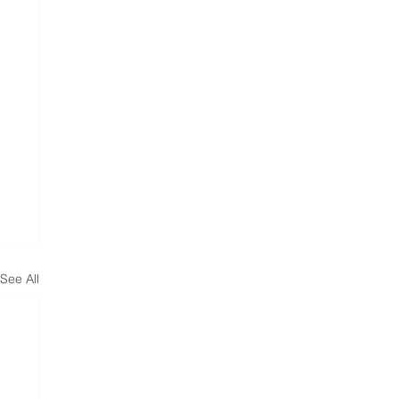
See All