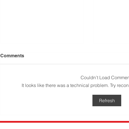
Comments
Couldn’t Load Commen
It looks like there was a technical problem. Try reco
Q&A: Can I clean my toilet
The best wa
Refresh
with a bleach tablet?
toilet – as
Mums