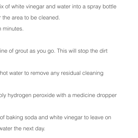
 of white vinegar and water into a spray bottle 
r the area to be cleaned. 
n minutes.
e of grout as you go. This will stop the dirt 
 hot water to remove any residual cleaning 
 apply hydrogen peroxide with a medicine dropper 
of baking soda and white vinegar to leave on 
ater the next day.