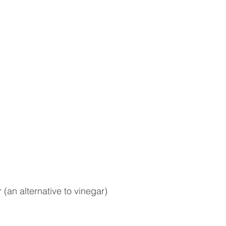
an alternative to vinegar)