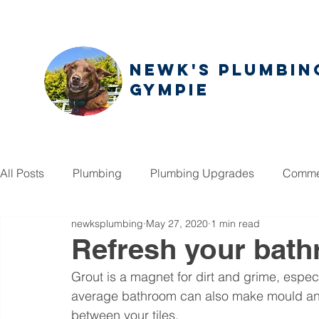
NEWK'S PLUMBIN
GYMPIE
All Posts
Plumbing
Plumbing Upgrades
Commer
newksplumbing
May 27, 2020
1 min read
Refresh your bath
Grout is a magnet for dirt and grime, especi
average bathroom can also make mould an is
between your tiles. 