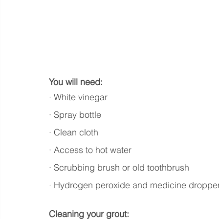
You will need:
· White vinegar
· Spray bottle
· Clean cloth
· Access to hot water
· Scrubbing brush or old toothbrush
· Hydrogen peroxide and medicine dropper (
Cleaning your grout: