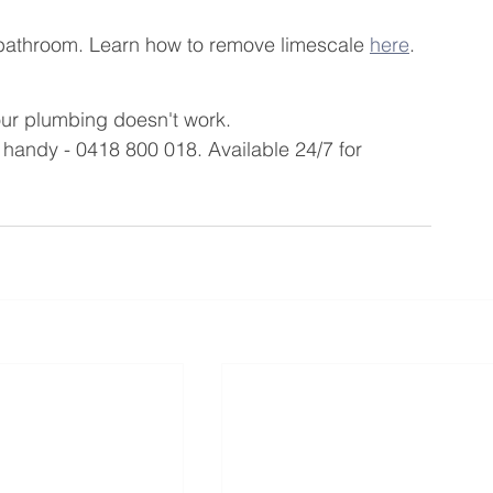
bathroom. Learn how to remove limescale 
here
.
our plumbing doesn't work.
andy - 0418 800 018. Available 24/7 for 