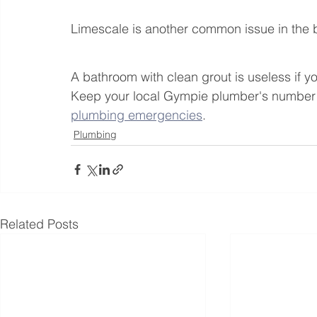
Limescale is another common issue in the 
A bathroom with clean grout is useless if y
Keep your local Gympie plumber's number h
plumbing emergencies
.
Plumbing
Related Posts