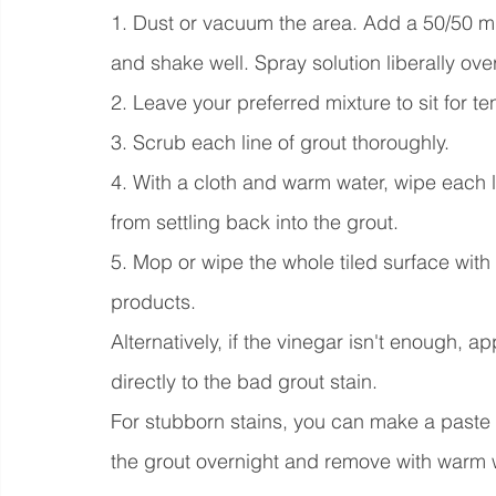
1. Dust or vacuum the area. Add a 50/50 mix
and shake well. Spray solution liberally ove
2. Leave your preferred mixture to sit for te
3. Scrub each line of grout thoroughly.
4. With a cloth and warm water, wipe each lin
from settling back into the grout.
5. Mop or wipe the whole tiled surface with
products.
Alternatively, if the vinegar isn't enough,
directly to the bad grout stain.
For stubborn stains, you can make a paste 
the grout overnight and remove with warm w