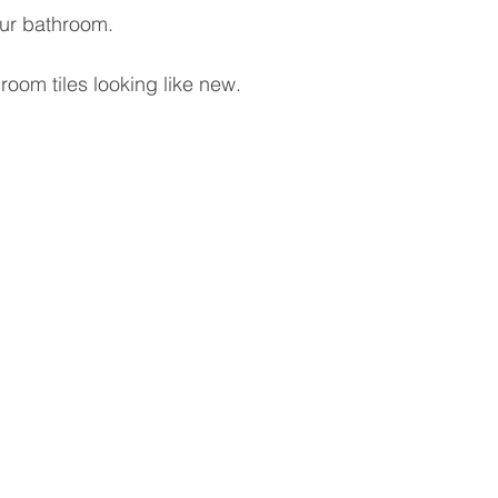
our bathroom.
room tiles looking like new.