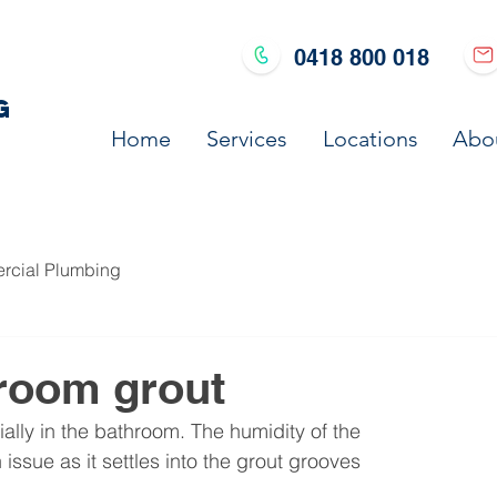
0418 800 018
G
Home
Services
Locations
Abo
cial Plumbing
room grout
ally in the bathroom. The humidity of the 
sue as it settles into the grout grooves 