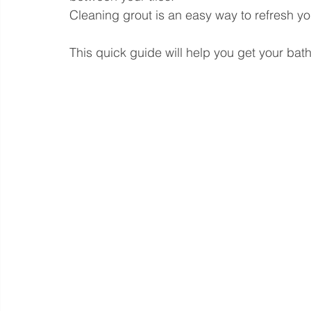
Cleaning grout is an easy way to refresh y
This quick guide will help you get your bath