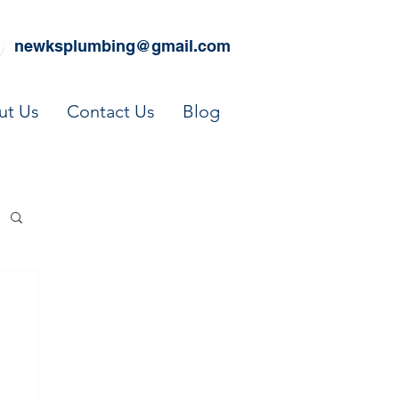
newksplumbing@gmail.com
ut Us
Contact Us
Blog