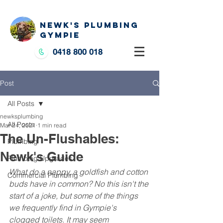
NEWK'S PLUMBING
GYMPIE
0418 800 018
Post
All Posts
newksplumbing
All Posts
Mar 24, 2021
1 min read
The Un-Flushables:
Plumbing
Newk's Guide
Plumbing Upgrades
What do a nappy, a goldfish and cotton 
Commercial Plumbing
buds have in common? No this isn't the 
start of a joke, but some of the things 
we frequently find in Gympie's 
clogged toilets. It may seem 