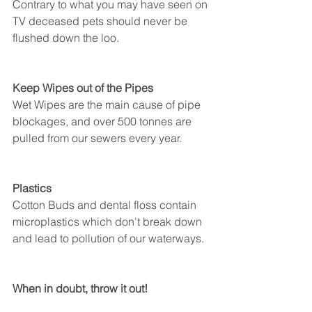
Contrary to what you may have seen on 
TV deceased pets should never be 
flushed down the loo. 
Keep Wipes out of the Pipes
Wet Wipes are the main cause of pipe 
blockages, and over 500 tonnes are 
pulled from our sewers every year. 
Plastics
Cotton Buds and dental floss contain 
microplastics which don't break down 
and lead to pollution of our waterways. 
When in doubt, throw it out!