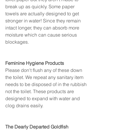
break up as quickly. Some paper 
towels are actually designed to get 
stronger in water! Since they remain 
intact longer, they can absorb more 
moisture which can cause serious 
blockages. 
Feminine Hygiene Products
Please don't flush any of these down 
the toilet. We repeat any sanitary item 
needs to be disposed of in the rubbish 
not the toilet. These products are 
designed to expand with water and 
clog drains easily. 
The Dearly Departed Goldfish