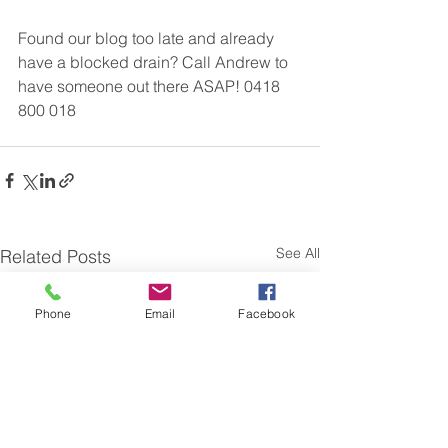
Found our blog too late and already 
have a blocked drain? Call Andrew to 
have someone out there ASAP! 0418 
800 018
See All
Related Posts
Phone
Email
Facebook