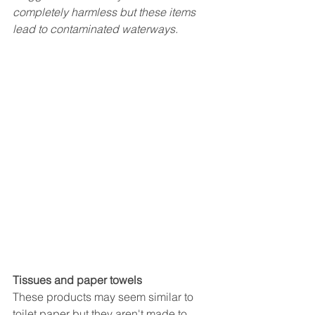
completely harmless but these items 
lead to contaminated waterways.
Tissues and paper towels
These products may seem similar to 
toilet paper but they aren't made to 