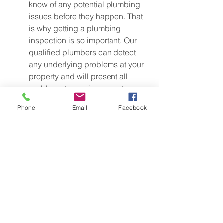
know of any potential plumbing 
issues before they happen. That 
is why getting a plumbing 
inspection is so important. Our 
qualified plumbers can detect 
any underlying problems at your 
property and will present all 
problems to you in a report, 
including quotes to repair or 
Phone
Email
Facebook
replace the affected areas. 
Average cost: $$$ (ask Andrew 
for a plumbing inspection quote 
over the phone)
Find out more here
Give yourself one less thing to worry 
about before your new arrival and have 
your plumbing checked. Give Andrew 