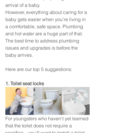
arrival of a baby.
However, everything about caring for a 
baby gets easier when you’re living in 
a comfortable, safe space. Plumbing 
and hot water are a huge part of that.
The best time to address plumbing 
issues and upgrades is before the 
baby arrives. 
Here are our top 5 suggestions:
1. Toilet seat locks
For youngsters who haven’t yet learned 
that the toilet does not require a 
sacrifice – you’ll want to install a toilet 