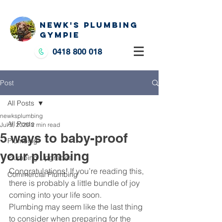
NEWK'S PLUMBING
GYMPIE
0418 800 018
Post
All Posts
newksplumbing
All Posts
Jul 2, 2020
2 min read
5 ways to baby-proof
Plumbing
your plumbing
Plumbing Upgrades
Congratulations! If you’re reading this, 
Commercial Plumbing
there is probably a little bundle of joy 
coming into your life soon.
Plumbing may seem like the last thing 
to consider when preparing for the 