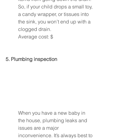
So, if your child drops a small toy, 
a candy wrapper, or tissues into 
the sink, you won’t end up with a 
clogged drain.
Average cost: $
5. Plumbing inspection 
When you have a new baby in 
the house, plumbing leaks and 
issues are a major 
inconvenience. It’s always best to 