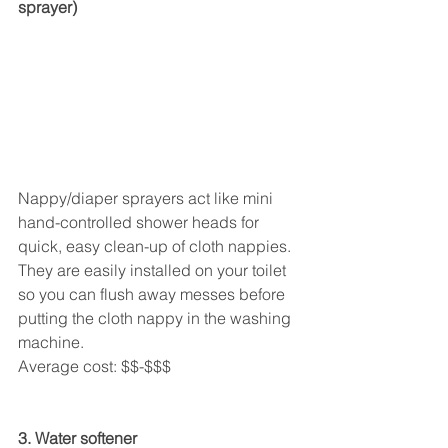
sprayer)
Nappy/diaper sprayers act like mini 
hand-controlled shower heads for 
quick, easy clean-up of cloth nappies. 
They are easily installed on your toilet 
so you can flush away messes before 
putting the cloth nappy in the washing 
machine.
Average cost: $$-$$$
3. Water softener