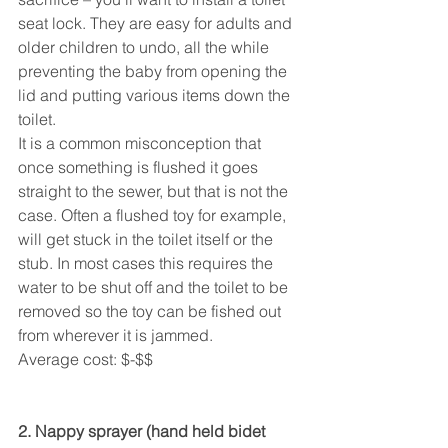
seat lock. They are easy for adults and 
older children to undo, all the while 
preventing the baby from opening the 
lid and putting various items down the 
toilet.
It is a common misconception that 
once something is flushed it goes 
straight to the sewer, but that is not the 
case. Often a flushed toy for example, 
will get stuck in the toilet itself or the 
stub. In most cases this requires the 
water to be shut off and the toilet to be 
removed so the toy can be fished out 
from wherever it is jammed.
Average cost: $-$$
2. Nappy sprayer (hand held bidet 