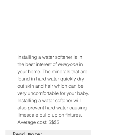
Installing a water softener is in 
the best interest of 
everyone
 in 
your home. The minerals that are 
found in hard water quickly dry 
out skin and hair which can be 
very uncomfortable for your baby.
Installing a water softener will 
also prevent hard water causing 
limescale build up on fixtures.
Average cost: $$$$