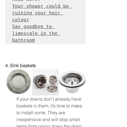
Your shower could be 
ruining your hair 
colour
Say goodbye to 
limescale in the 
bathroom
4. Sink baskets
If your drains don’t already have 
baskets in them, it’s time to make 
to install some. They are 
inexpensive and will stop small 
items from going down the drain. 