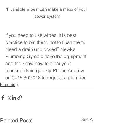
"Flushable wipes" can make a mess of your 
sewer system
If you need to use wipes, it is best 
practice to bin them, not to flush them. 
Need a drain unblocked? Newk’s 
Plumbing Gympie have the equipment 
and the know how to clear your 
blocked drain quickly. Phone Andrew 
on 0418 800 018 to request a plumber.
Plumbing
See All
Related Posts