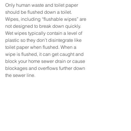
Only human waste and toilet paper 
should be flushed down a toilet.
Wipes, including “flushable wipes” are 
not designed to break down quickly. 
Wet wipes typically contain a level of 
plastic so they don’t disintegrate like 
toilet paper when flushed. When a 
wipe is flushed, it can get caught and 
block your home sewer drain or cause 
blockages and overflows further down 
the sewer line. 