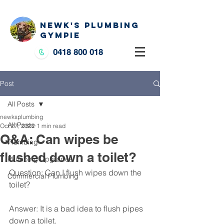
NEWK'S PLUMBING
GYMPIE
0418 800 018
Post
All Posts
newksplumbing
All Posts
Oct 27, 2022
1 min read
Q&A: Can wipes be
Plumbing
flushed down a toilet?
Plumbing Upgrades
Question: Can I flush wipes down the 
Commercial Plumbing
toilet?
Answer: It is a bad idea to flush pipes 
down a toilet. 