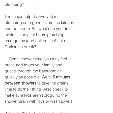
plumbing?
The major culprits involved in 
plumbing emergencies are the kitchen 
and bathroom. So, what can you do to 
minimise an after hours plumbing 
emergency (and call out fee!) this 
Christmas break?
1. 
Come shower time, you may feel 
pressured to get your family and 
guests through the bathroom as 
quickly as possible. 
Wait 15 minutes 
between showers 
to give the drains 
time to do their thing! Also check to 
make sure kids aren't clogging the 
shower drain with toys or wash towels.