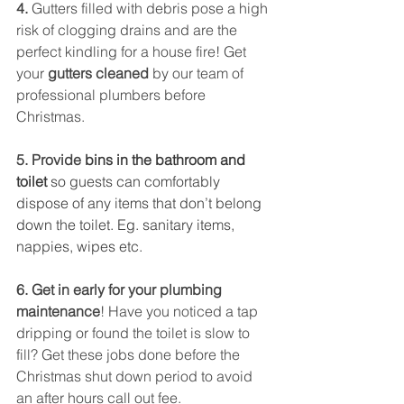
4. 
Gutters filled with debris pose a high 
risk of clogging drains and are the 
perfect kindling for a house fire! Get 
your
 gutters cleaned 
by our team of 
professional plumbers before 
Christmas.
5. Provide
 bins in the bathroom and 
toilet
 so guests can comfortably 
dispose of any items that don’t belong 
down the toilet. Eg. sanitary items, 
nappies, wipes etc. 
6. Get in early for your plumbing 
maintenance
! Have you noticed a tap 
dripping or found the toilet is slow to 
fill? Get these jobs done before the 
Christmas shut down period to avoid 
an after hours call out fee. 