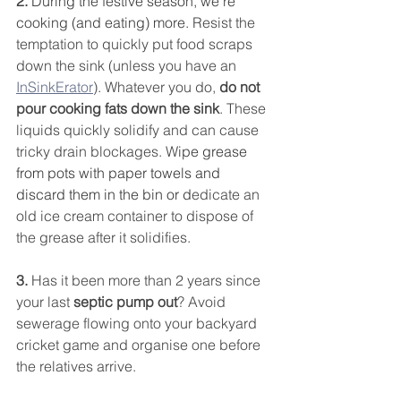
2. 
During the festive season, we’re 
cooking (and eating) more. 
Resist the 
temptation to quickly put food scraps 
down the sink (unless you have an 
InSinkErator
). Whatever you do, 
do not 
pour cooking fats down the sink
. These 
liquids quickly solidify and can cause 
tricky drain blockages. W
ipe grease 
from pots with paper towels and 
discard them in the bin or d
edicate an 
old ice cream container to dispose of 
the grease after it solidifies.
3.
 Has it been more than 2 years since 
your last
 septic pump out
? Avoid 
sewerage flowing onto your backyard 
cricket game and organise one before 
the relatives arrive. 