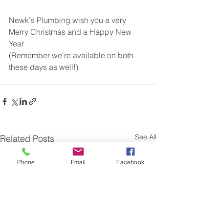
Newk's Plumbing wish you a very 
Merry Christmas and a Happy New 
Year
(Remember we're available on both 
these days as well!)
See All
Related Posts
Phone
Email
Facebook