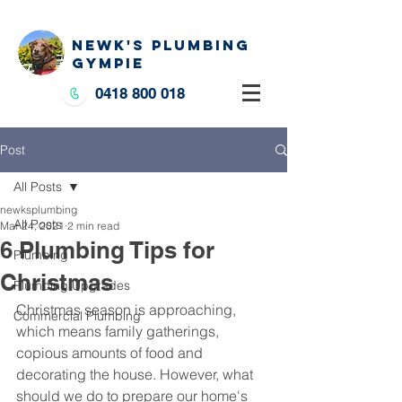
NEWK'S PLUMBING
GYMPIE
0418 800 018
Post
All Posts
newksplumbing
All Posts
Mar 24, 2021
2 min read
6 Plumbing Tips for
Plumbing
Christmas
Plumbing Upgrades
Christmas season is approaching, 
Commercial Plumbing
which means family gatherings, 
copious amounts of food and 
decorating the house. However, what 
should we do to prepare our home's 